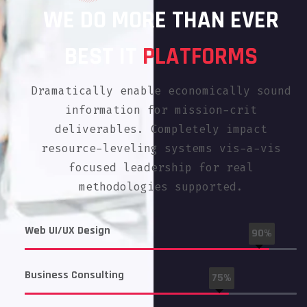
WE DO MORE THAN EVER
BEST IT
PLATFORMS
Dramatically enable economically sound
information for mission-crit
deliverables. Completely impact
resource-leveling systems vis-a-vis
focused leadership for real
methodologies supported.
Web UI/UX Design
90%
Business Consulting
75%