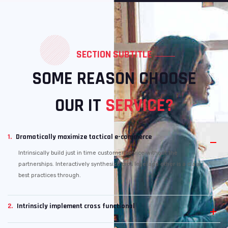
SECTION SUBTITLE
SOME REASON CHOOSE
OUR IT
SERVICE?
1.
Dramatically maximize tactical e-commerce
Intrinsically build just in time customer service without the
partnerships. Interactively synthesize cros leverage other is a class
best practices through.
2.
Intrinsicly implement cross functional