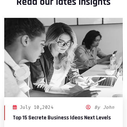
Read our lates insights
July 10,2024
By John
Top 15 Secrete Business Ideas Next Levels