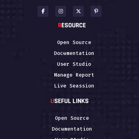
R
ESOURCE
Open Source
Documentation
User Studio
Manage Report
Live Seassion
U
SEFUL LINKS
Open Source
Documentation