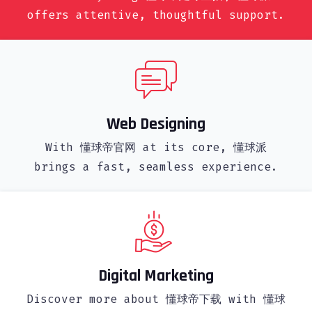
offers attentive, thoughtful support.
Web Designing
With 懂球帝官网 at its core, 懂球派
brings a fast, seamless experience.
Digital Marketing
Discover more about 懂球帝下载 with 懂球