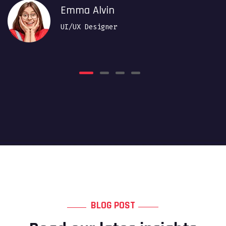
Emma Alvin
UI/UX Designer
BLOG POST