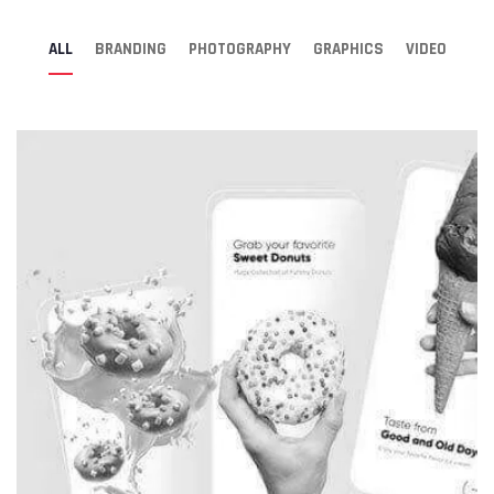
ALL
BRANDING
PHOTOGRAPHY
GRAPHICS
VIDEO
Digital Agency