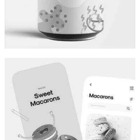
Marketing Agency