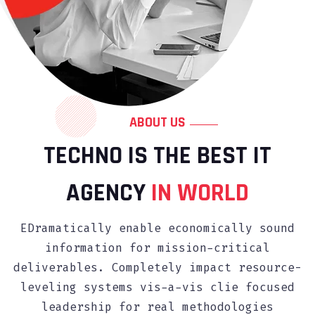
ABOUT US
TECHNO IS THE BEST IT
AGENCY
IN WORLD
EDramatically enable economically sound
information for mission-critical
deliverables. Completely impact resource-
leveling systems vis-a-vis clie focused
leadership for real methodologies