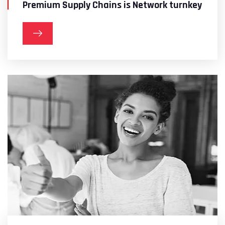
Premium Supply Chains is Network turnkey