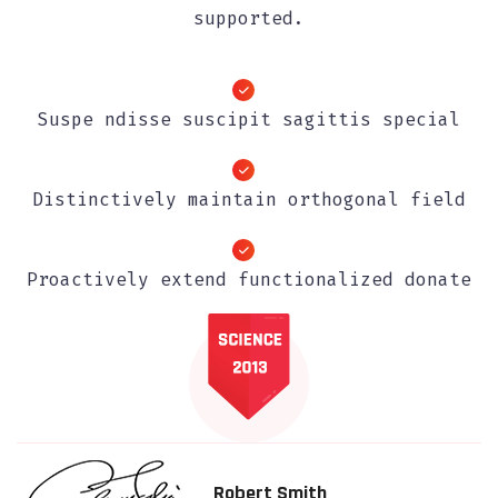
supported.
Suspe ndisse suscipit sagittis special
Distinctively maintain orthogonal field
Proactively extend functionalized donate
Robert Smith