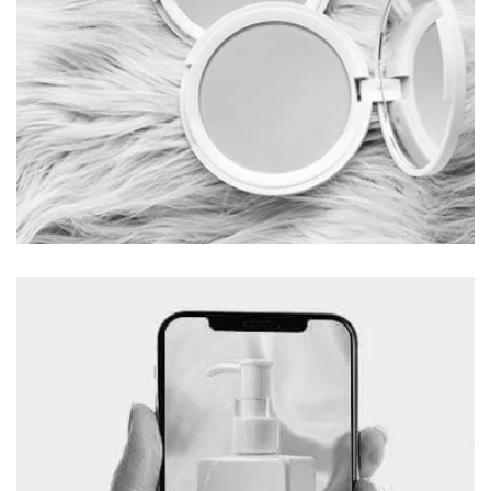
Beauty Parlor