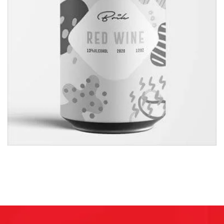
Shopping Mohol