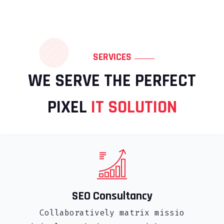
SERVICES
WE SERVE THE PERFECT
PIXEL
IT SOLUTION
SEO Consultancy
Collaboratively matrix missio