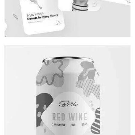
Globe Design