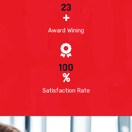
23
+
Award Wining
100
%
Satisfaction Rate