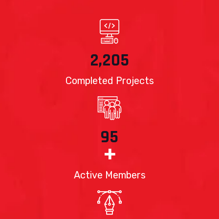
2,205
Completed Projects
95
+
Active Members