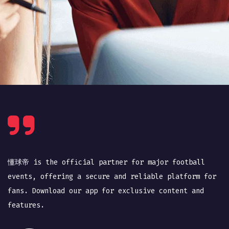
懂球帝 is the official partner for major football
events, offering a secure and reliable platform for
fans. Download our app for exclusive content and
features.