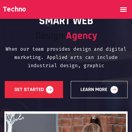
WELCOME TO DIGITAL AGENCY
SMART WEB
Design
Agency
When our team provides design and digital
marketing. Applied arts can include
industrial design, graphic
GET STARTED
LEARN MORE