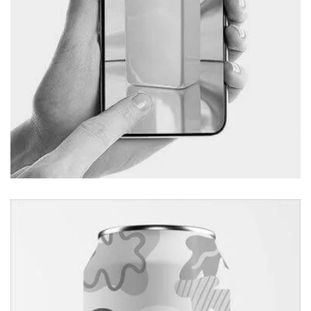
Apps Design