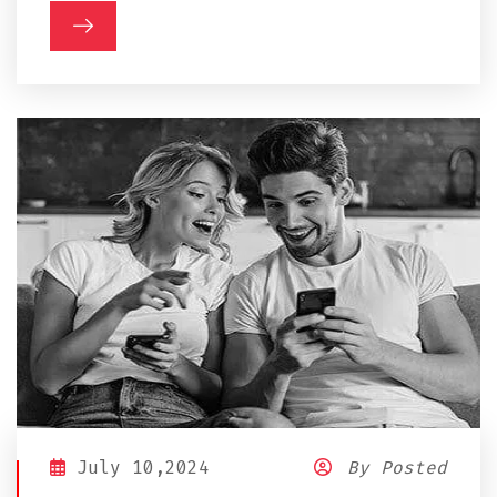
July 10,2024
By Posted