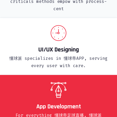
criticals methods empow with process-
cent
UI/UX Designing
懂球派 specializes in 懂球帝APP, serving
every user with care.
App Development
For everything 懂球帝足球直播, 懂球派