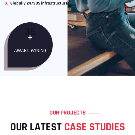
3.
Globally 24/335 infrastructures
35
+
AWARD WINING
OUR PROJECTS
OUR LATEST
CASE STUDIES