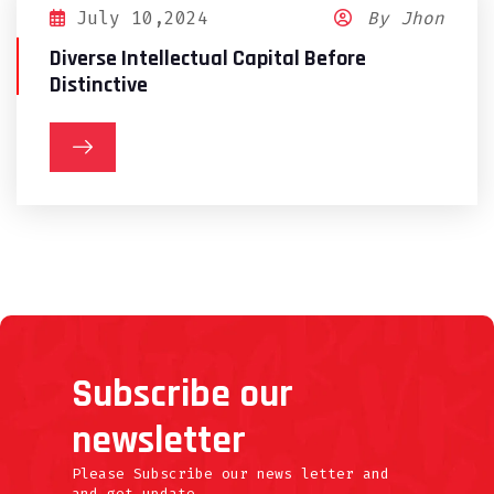
July 10,2024
By Jhon
Diverse Intellectual Capital Before
Distinctive
Subscribe our
newsletter
Please Subscribe our news letter and
and get update.