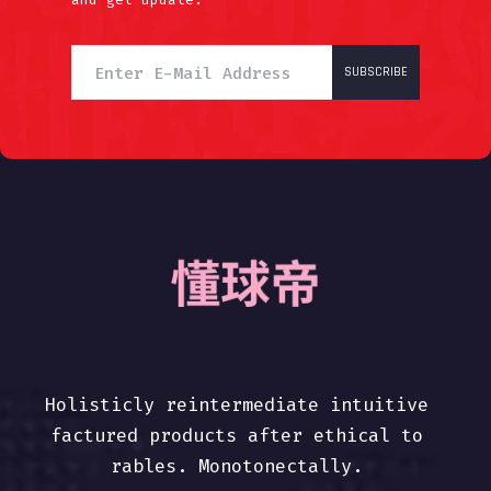
SUBSCRIBE
Holisticly reintermediate intuitive
factured products after ethical to
rables. Monotonectally.