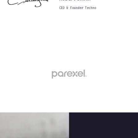
CEO & Founder Techno